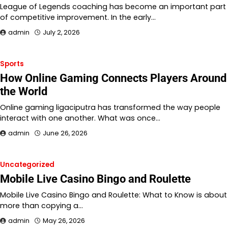
League of Legends coaching has become an important part
of competitive improvement. In the early…
admin
July 2, 2026
Sports
How Online Gaming Connects Players Around
the World
Online gaming ligaciputra has transformed the way people
interact with one another. What was once…
admin
June 26, 2026
Uncategorized
Mobile Live Casino Bingo and Roulette
Mobile Live Casino Bingo and Roulette: What to Know is about
more than copying a…
admin
May 26, 2026