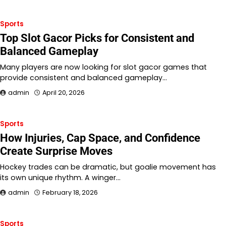
Sports
Top Slot Gacor Picks for Consistent and
Balanced Gameplay
Many players are now looking for slot gacor games that
provide consistent and balanced gameplay…
admin
April 20, 2026
Sports
How Injuries, Cap Space, and Confidence
Create Surprise Moves
Hockey trades can be dramatic, but goalie movement has
its own unique rhythm. A winger…
admin
February 18, 2026
Sports