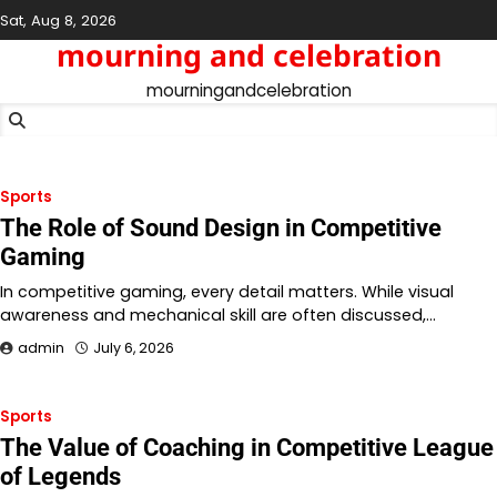
Skip
Sat, Aug 8, 2026
to
mourning and celebration
content
mourningandcelebration
Sports
The Role of Sound Design in Competitive
Gaming
In competitive gaming, every detail matters. While visual
awareness and mechanical skill are often discussed,…
admin
July 6, 2026
Sports
The Value of Coaching in Competitive League
of Legends