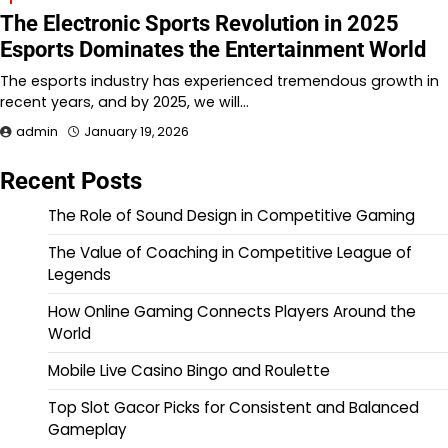
The Electronic Sports Revolution in 2025
Esports Dominates the Entertainment World
The esports industry has experienced tremendous growth in
recent years, and by 2025, we will…
admin
January 19, 2026
Recent Posts
The Role of Sound Design in Competitive Gaming
The Value of Coaching in Competitive League of
Legends
How Online Gaming Connects Players Around the
World
Mobile Live Casino Bingo and Roulette
Top Slot Gacor Picks for Consistent and Balanced
Gameplay